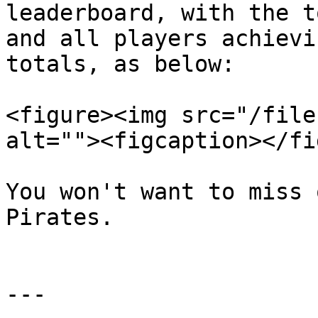
leaderboard, with the t
and all players achievi
totals, as below:

<figure><img src="/file
alt=""><figcaption></fi
You won't want to miss 
Pirates.

---
