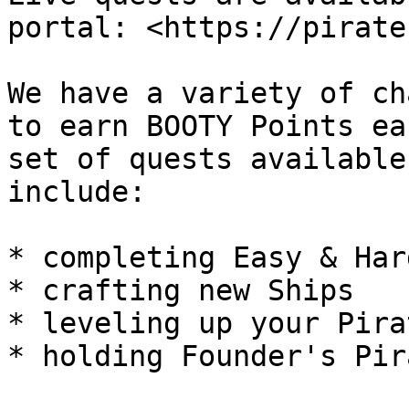
portal: <https://pirate
We have a variety of ch
to earn BOOTY Points ea
set of quests available
include:

* completing Easy & Har
* crafting new Ships

* leveling up your Pira
* holding Founder's Pir