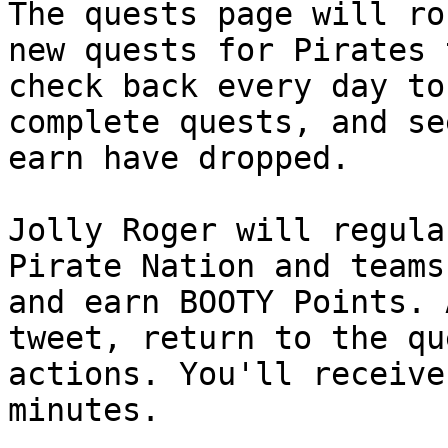
The quests page will ro
new quests for Pirates 
check back every day to
complete quests, and se
earn have dropped.

Jolly Roger will regula
Pirate Nation and teams
and earn BOOTY Points. 
tweet, return to the qu
actions. You'll receive
minutes.
