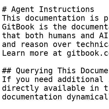
# Agent Instructions

This documentation is p
GitBook is the document
that both humans and AI
and reason over technic
Learn more at gitbook.co
## Querying This Docume
If you need additional 
directly available in t
documentation dynamical