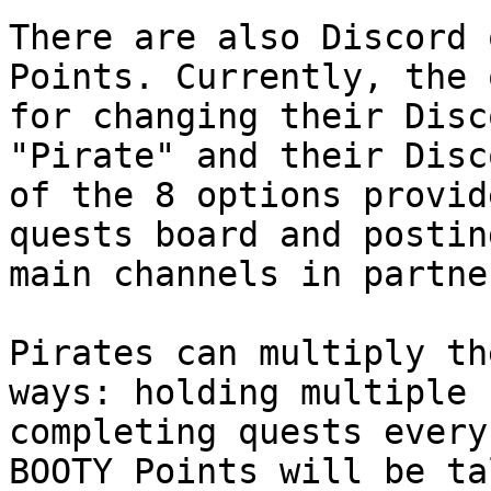
There are also Discord 
Points. Currently, the 
for changing their Disc
"Pirate" and their Disc
of the 8 options provid
quests board and postin
main channels in partne
Pirates can multiply th
ways: holding multiple 
completing quests every
BOOTY Points will be ta