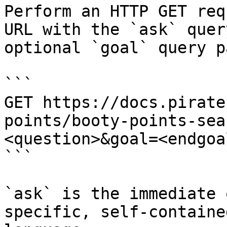
Perform an HTTP GET req
URL with the `ask` quer
optional `goal` query p
```

GET https://docs.pirate
points/booty-points-sea
<question>&goal=<endgoal
```

`ask` is the immediate 
specific, self-containe