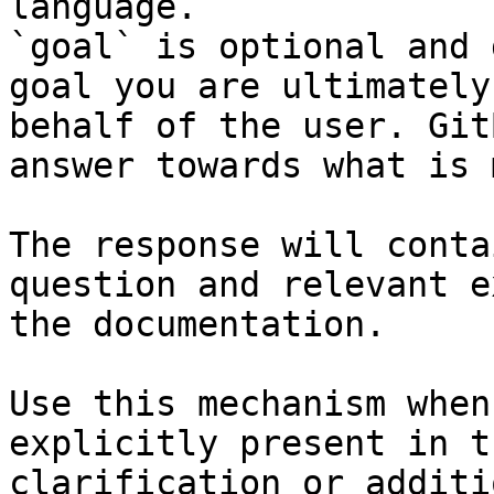
language.

`goal` is optional and 
goal you are ultimately
behalf of the user. Git
answer towards what is 
The response will conta
question and relevant e
the documentation.

Use this mechanism when
explicitly present in t
clarification or additi