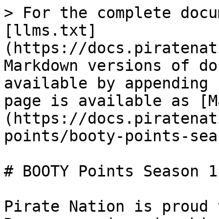
> For the complete docu
[llms.txt]
(https://docs.piratenat
Markdown versions of do
available by appending 
page is available as [M
(https://docs.piratenat
points/booty-points-sea
# BOOTY Points Season 1
Pirate Nation is proud 