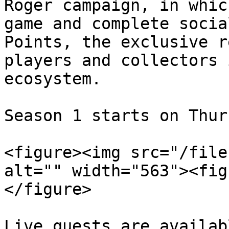
Roger campaign, in whic
game and complete socia
Points, the exclusive r
players and collectors 
ecosystem.

Season 1 starts on Thur
<figure><img src="/file
alt="" width="563"><fig
</figure>

Live quests are availab