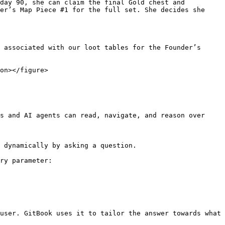
day 90, she can claim the final Gold chest and 
er’s Map Piece #1 for the full set. She decides she 
 associated with our loot tables for the Founder’s 
on></figure>

s and AI agents can read, navigate, and reason over 
 dynamically by asking a question.

ry parameter:

user. GitBook uses it to tailor the answer towards what 