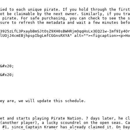
ied to each unique pirate. If you hold through the first
ot be claimable by the next owner. Similarly, if you tra
 pirate. For safe purchasing, you can check to see the s
sure to refresh the metadata and wait a few minutes befo
3925zLfL3PxaybBmSJtOsZ9XH0sBWHRjmOqqHsLx3EQ21w-Imf9Iy4O
lUOjJ4cmEBjhpspIbgLmfCGGnsRXYA" alt=""><figcaption><p>Ho
&#x20;

&#x20;

ey are, we will update this schedule.

et and starts playing Pirate Nation. 7 days later, he cl
(another player), a lucky scoundrel on the open seas. Ca
 #1, since Captain Kramer has already claimed it. On Day