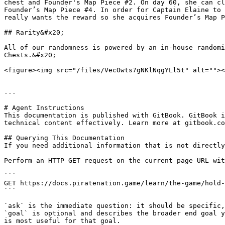
chest and Founder's Map Piece #2. On day 60, she can cl
Founder’s Map Piece #4. In order for Captain Elaine to 
really wants the reward so she acquires Founder’s Map P
## Rarity&#x20;

All of our randomness is powered by an in-house randomi
Chests.&#x20;

<figure><img src="/files/VecOwts7gNKlNqgYLl5t" alt=""><
---

# Agent Instructions

This documentation is published with GitBook. GitBook i
technical content effectively. Learn more at gitbook.co
## Querying This Documentation

If you need additional information that is not directly
Perform an HTTP GET request on the current page URL wit
```

GET https://docs.piratenation.game/learn/the-game/hold-
```

`ask` is the immediate question: it should be specific,
`goal` is optional and describes the broader end goal y
is most useful for that goal.
