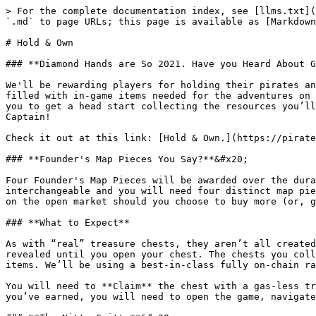
> For the complete documentation index, see [llms.txt](
`.md` to page URLs; this page is available as [Markdown
# Hold & Own

### **Diamond Hands are So 2021. Have you Heard About G
We'll be rewarding players for holding their pirates an
filled with in-game items needed for the adventures on 
you to get a head start collecting the resources you’ll
Captain!

Check it out at this link: [Hold & Own.](https://pirate
### **Founder's Map Pieces You Say?**&#x20;

Four Founder's Map Pieces will be awarded over the dura
interchangeable and you will need four distinct map pie
on the open market should you choose to buy more (or, g
### **What to Expect**

As with “real” treasure chests, they aren’t all created
revealed until you open your chest. The chests you coll
items. We’ll be using a best-in-class fully on-chain ra
You will need to **Claim** the chest with a gas-less tr
you’ve earned, you will need to open the game, navigate