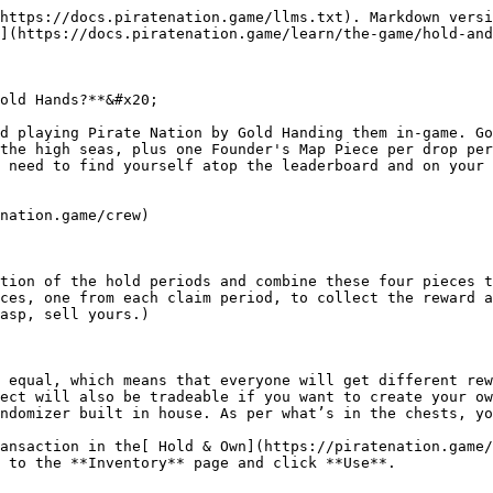
https://docs.piratenation.game/llms.txt). Markdown versi
](https://docs.piratenation.game/learn/the-game/hold-and
old Hands?**&#x20;

d playing Pirate Nation by Gold Handing them in-game. Go
the high seas, plus one Founder's Map Piece per drop per
 need to find yourself atop the leaderboard and on your 
nation.game/crew)

tion of the hold periods and combine these four pieces t
ces, one from each claim period, to collect the reward a
asp, sell yours.)

 equal, which means that everyone will get different rew
ect will also be tradeable if you want to create your ow
ndomizer built in house. As per what’s in the chests, yo
ansaction in the[ Hold & Own](https://piratenation.game/
 to the **Inventory** page and click **Use**.
