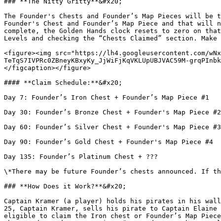
### **The Nitty Gritty**&#x20;

The Founder's Chests and Founder’s Map Pieces will be t
Founder's Chest and Founder’s Map Piece and that will n
complete, the Golden Hands clock resets to zero on that
Levels and checking the “Chests Claimed” section. Make 
<figure><img src="https://lh4.googleusercontent.com/wNx
TeTqS7IVPRc0ZBneyKBxyKy_JjWiFjKqVKLUpUBJVAC59M-grqPInbk
</figcaption></figure>

#### **Claim Schedule:**&#x20;

Day 7: Founder’s Iron Chest + Founder’s Map Piece #1

Day 30: Founder’s Bronze Chest + Founder's Map Piece #2
Day 60: Founder’s Silver Chest + Founder's Map Piece #3
Day 90: Founder’s Gold Chest + Founder's Map Piece #4

Day 135: Founder’s Platinum Chest + ???

\*There may be future Founder’s chests announced. If th
### **How Does it Work?**&#x20;

Captain Kramer (a player) holds his pirates in his wall
25, Captain Kramer, sells his pirate to Captain Elaine 
eligible to claim the Iron chest or Founder’s Map Piece