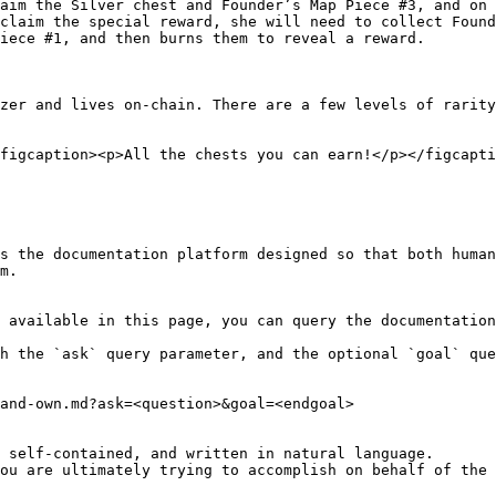
aim the Silver chest and Founder’s Map Piece #3, and on 
claim the special reward, she will need to collect Found
iece #1, and then burns them to reveal a reward.

zer and lives on-chain. There are a few levels of rarity
figcaption><p>All the chests you can earn!</p></figcapti
s the documentation platform designed so that both human
m.

 available in this page, you can query the documentation
h the `ask` query parameter, and the optional `goal` que
and-own.md?ask=<question>&goal=<endgoal>

 self-contained, and written in natural language.

ou are ultimately trying to accomplish on behalf of the 