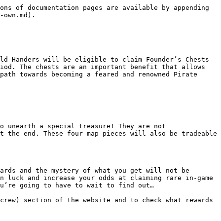
ons of documentation pages are available by appending 
-own.md).

ld Handers will be eligible to claim Founder’s Chests 
iod. The chests are an important benefit that allows 
path towards becoming a feared and renowned Pirate 
o unearth a special treasure! They are not 
t the end. These four map pieces will also be tradeable 
ards and the mystery of what you get will not be 
n luck and increase your odds at claiming rare in-game 
u’re going to have to wait to find out…

crew) section of the website and to check what rewards 