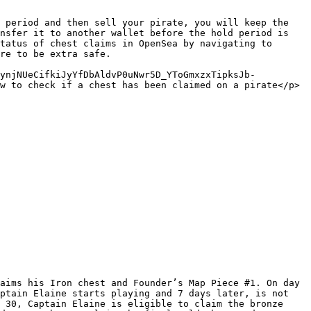
 period and then sell your pirate, you will keep the 
nsfer it to another wallet before the hold period is 
tatus of chest claims in OpenSea by navigating to 
re to be extra safe.

rynjNUeCifkiJyYfDbAldvP0uNwr5D_YToGmxzxTipksJb-
w to check if a chest has been claimed on a pirate</p>
aims his Iron chest and Founder’s Map Piece #1. On day 
ptain Elaine starts playing and 7 days later, is not 
 30, Captain Elaine is eligible to claim the bronze 